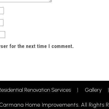
ser for the next time I comment.
Residential Renovation Services
Gallery
Carmana Home Improvements. All Rights R