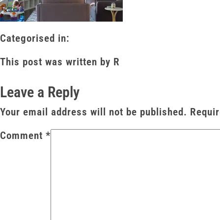
Categorised in:
This post was written by R
Leave a Reply
Your email address will not be published.
Requir
Comment
*