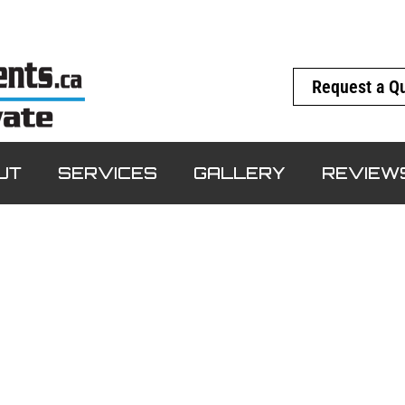
Request a Q
UT
SERVICES
GALLERY
REVIEW