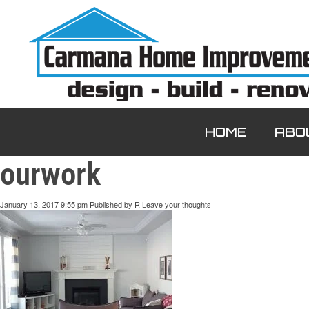
HOME
ABO
ourwork
January 13, 2017 9:55 pm
Published by
R
Leave your thoughts