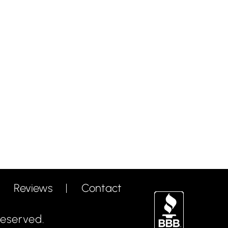
Reviews
Contact
eserved.