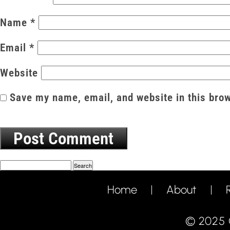
Name
*
Email
*
Website
Save my name, email, and website in this brow
Search
Home
About
© 2025 