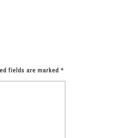
ed fields are marked
*