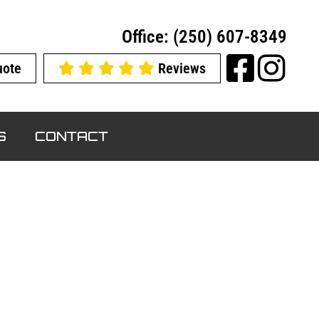
Office: (250) 607-8349
uote
Reviews
S
CONTACT