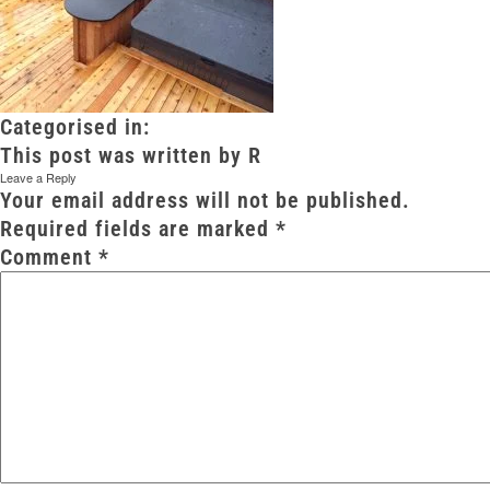
Categorised in:
This post was written by R
Leave a Reply
Your email address will not be published.
Required fields are marked
*
Comment
*