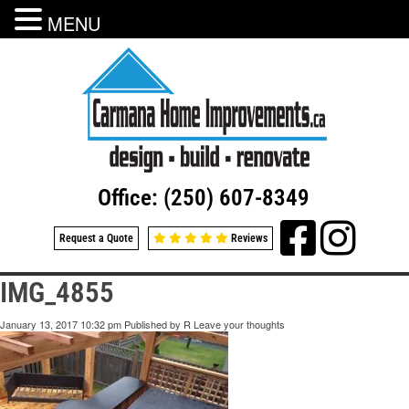
MENU
Office: (250) 607-8349
Request a Quote
Reviews
IMG_4855
January 13, 2017 10:32 pm
Published by
R
Leave your thoughts