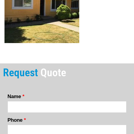
Request
Quote