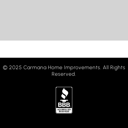
© 2025 Carmana Home Improvements. All Rights
Reserved.