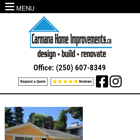
MENU
Office: (250) 607-8349
Request a Quote
Reviews