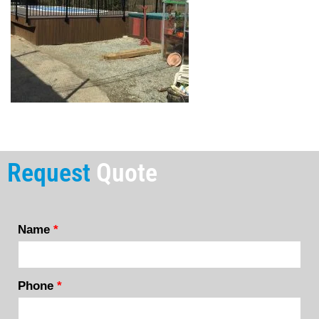
Request
Quote