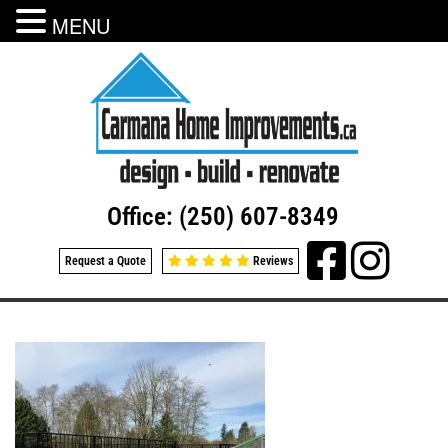
MENU
Office: (250) 607-8349
Request a Quote
Reviews