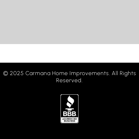
© 2025 Carmana Home Improvements. All Rights
Reserved.